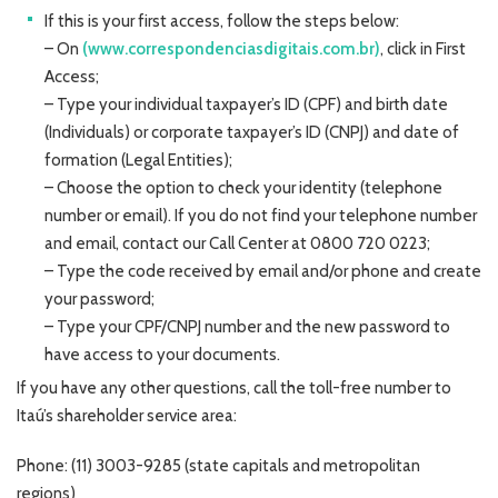
If this is your first access, follow the steps below:
– On
(www.correspondenciasdigitais.com.br)
, click in First
Access;
– Type your individual taxpayer’s ID (CPF) and birth date
(Individuals) or corporate taxpayer’s ID (CNPJ) and date of
formation (Legal Entities);
– Choose the option to check your identity (telephone
number or email). If you do not find your telephone number
and email, contact our Call Center at 0800 720 0223;
– Type the code received by email and/or phone and create
your password;
– Type your CPF/CNPJ number and the new password to
have access to your documents.
If you have any other questions, call the toll-free number to
Itaú’s shareholder service area:
Phone: (11) 3003-9285 (state capitals and metropolitan
regions)