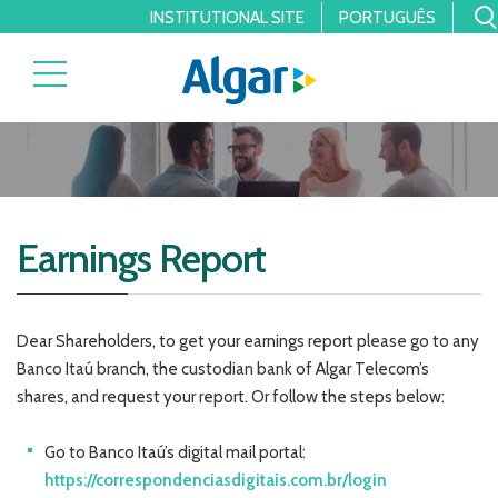
INSTITUTIONAL SITE
PORTUGUÊS
Earnings Report
Dear Shareholders, to get your earnings report please go to any
Banco Itaú branch, the custodian bank of Algar Telecom’s
shares, and request your report. Or follow the steps below:
Go to Banco Itaú’s digital mail portal:
https://correspondenciasdigitais.com.br/login