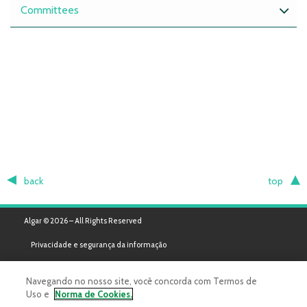
Committees
back
top
Algar © 2026 – All Rights Reserved
Privacidade e segurança da informação
Navegando no nosso site, você concorda com Termos de
Uso e
Norma de Cookies.
Powered by