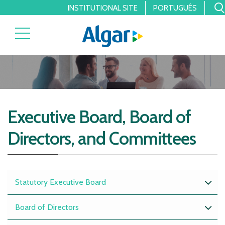
INSTITUTIONAL SITE
PORTUGUÊS
Executive Board, Board of
Directors, and Committees
Statutory Executive Board
Board of Directors