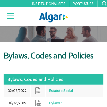
INSTITUTIONAL SITE
PORTUGUÊS
Bylaws, Codes and Policies
Bylaws, Codes and Policies
02/02/2022
Estatuto Social
06/28/2019
Bylaws*