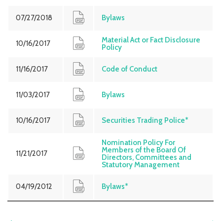
07/27/2018
Bylaws
Material Act or Fact Disclosure
10/16/2017
Policy
11/16/2017
Code of Conduct
11/03/2017
Bylaws
10/16/2017
Securities Trading Police*
Nomination Policy For
Members of the Board Of
11/21/2017
Directors, Committees and
Statutory Management
04/19/2012
Bylaws*