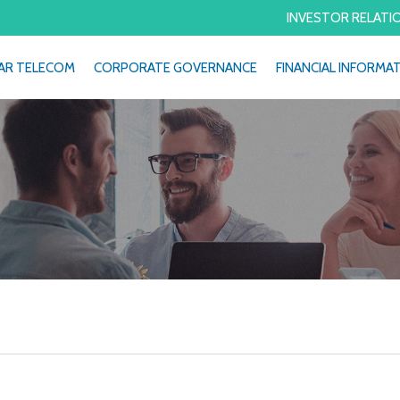
INVESTOR RELATI
AR TELECOM
CORPORATE GOVERNANCE
FINANCIAL INFORMA