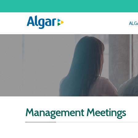
ALG
Management Meetings