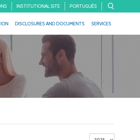
ONS
INSTITUTIONAL SITE
PORTUGUÊS
TION
DISCLOSURES AND DOCUMENTS
SERVICES