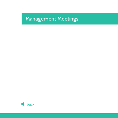
Management Meetings
back