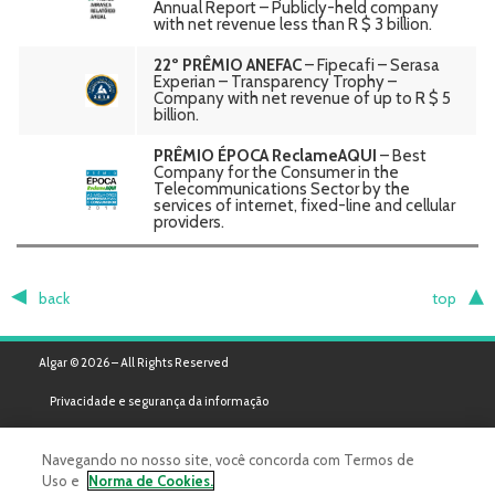
Annual Report – Publicly-held company
with net revenue less than R $ 3 billion.
22º PRÊMIO ANEFAC
– Fipecafi – Serasa
Experian – Transparency Trophy –
Company with net revenue of up to R $ 5
billion.
PRÊMIO ÉPOCA ReclameAQUI
– Best
Company for the Consumer in the
Telecommunications Sector by the
services of internet, fixed-line and cellular
providers.
back
top
Algar © 2026 – All Rights Reserved
Privacidade e segurança da informação
Navegando no nosso site, você concorda com Termos de
Uso e
Norma de Cookies.