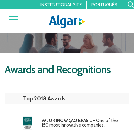
INSTITUTIONAL SITE
PORTUGUÊS
Awards and Recognitions
Top 2018 Awards:
VALOR INOVAÇÃO BRASIL
– One of the
150 most innovative companies.