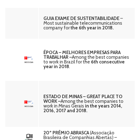
GUIA EXAME DE SUSTENTABILIDADE
–
Most sustainable telecommunications
company for
the 6th year in 2018.
ÉPOCA – MELHORES EMPRESAS PARA
TRABALHAR –
Among the best companies
to work in Brazil for the
6th consecutive
year in 2018
.
ESTADO DE MINAS – GREAT PLACE TO
WORK –
Among the best companies to
work in Minas Gerais
in the years 2014,
2016, 2017 and 2018.
20º PRÊMIO ABRASCA
(Associação
Brasileira de Companhias Abertas) –