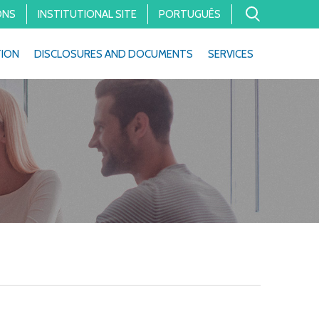
ONS
INSTITUTIONAL SITE
PORTUGUÊS
TION
DISCLOSURES AND DOCUMENTS
SERVICES