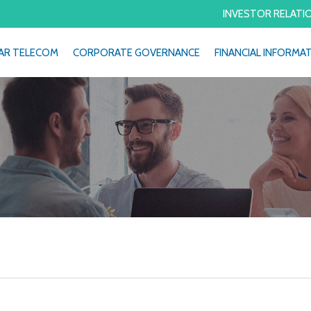
INVESTOR RELATI
AR TELECOM
CORPORATE GOVERNANCE
FINANCIAL INFORMA