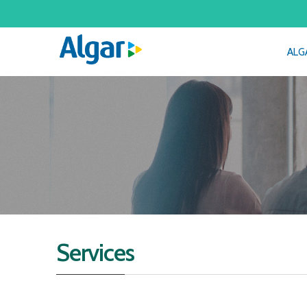
ALG
Services