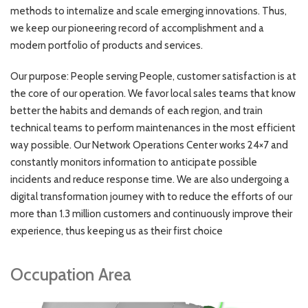
methods to internalize and scale emerging innovations. Thus,
we keep our pioneering record of accomplishment and a
modern portfolio of products and services.
Our purpose: People serving People, customer satisfaction is at
the core of our operation. We favor local sales teams that know
better the habits and demands of each region, and train
technical teams to perform maintenances in the most efficient
way possible. Our Network Operations Center works 24×7 and
constantly monitors information to anticipate possible
incidents and reduce response time. We are also undergoing a
digital transformation journey with to reduce the efforts of our
more than 1.3 million customers and continuously improve their
experience, thus keeping us as their first choice
Occupation Area