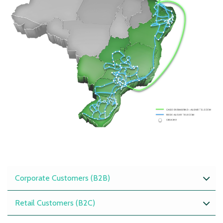
Corporate Customers (B2B)
Retail Customers (B2C)