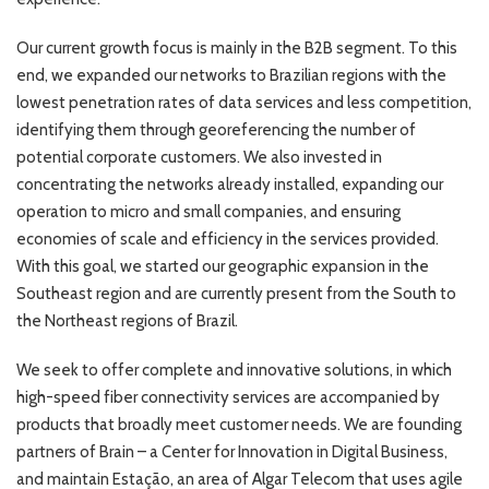
Our current growth focus is mainly in the B2B segment. To this
end, we expanded our networks to Brazilian regions with the
lowest penetration rates of data services and less competition,
identifying them through georeferencing the number of
potential corporate customers. We also invested in
concentrating the networks already installed, expanding our
operation to micro and small companies, and ensuring
economies of scale and efficiency in the services provided.
With this goal, we started our geographic expansion in the
Southeast region and are currently present from the South to
the Northeast regions of Brazil.
We seek to offer complete and innovative solutions, in which
high-speed fiber connectivity services are accompanied by
products that broadly meet customer needs. We are founding
partners of Brain – a Center for Innovation in Digital Business,
and maintain Estação, an area of Algar Telecom that uses agile