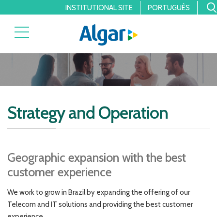
INSTITUTIONAL SITE
PORTUGUÊS
Strategy and Operation
Geographic expansion with the best
customer experience
We work to grow in Brazil by expanding the offering of our
Telecom and IT solutions and providing the best customer
experience.