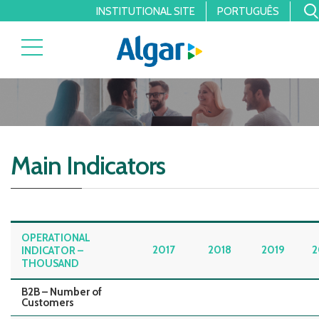
INSTITUTIONAL SITE
PORTUGUÊS
Main Indicators
OPERATIONAL
2017
2018
2019
2
INDICATOR –
THOUSAND
B2B – Number of
Customers