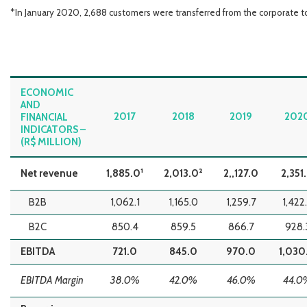
*In January 2020, 2,688 customers were transferred from the corporate 
ECONOMIC
AND
2017
2018
2019
202
FINANCIAL
INDICATORS –
(R$ MILLION)
Net revenue
1,885.0¹
2,013.0²
2,,127.0
2,351
B2B
1,062.1
1,165.0
1,259.7
1,422
B2C
850.4
859.5
866.7
928.
EBITDA
721.0
845.0
970.0
1,030
EBITDA Margin
38.0%
42.0%
46.0%
44.0