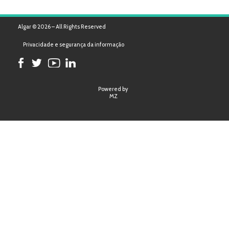
Algar © 2026 – All Rights Reserved
Privacidade e segurança da informação
Powered by
MZ