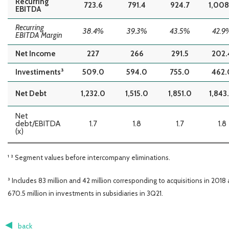
Recurring
723.6
791.4
924.7
1,008
EBITDA
Recurring
38.4%
39.3%
43.5%
42.9
EBITDA Margin
Net Income
227
266
291.5
202.
Investiments³
509.0
594.0
755.0
462.
Net Debt
1,232.0
1,515.0
1,851.0
1,843
Net
debt/EBITDA
1.7
1.8
1.7
1.8
(x)
¹ ² Segment values before intercompany eliminations.
³ Includes 83 million and 42 million corresponding to acquisitions in 2018
670.5 million in investments in subsidiaries in 3Q21.
back