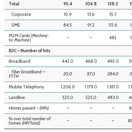
Total
95.4
104.8
128.3
1
Corporate
10.9
13.6
15.7
SME
84.5
91.2
112.6
1
M2M Cards (
Machine-
–
–
482
1
to-Machine
)
B2C – Number of hits
Broadband
442.0
468.0
492.0
5
Fiber broadband –
20.0
97.0
284.0
3
FTTH
Mobile Telephony
1,206.0
1,179.0
1,181.0
1,
Landline
525.0
525.0
483.0
4
Homes passed – (HPs)
–
–
–
8
% over total number of
–
–
–
8
homes (HP/Total)