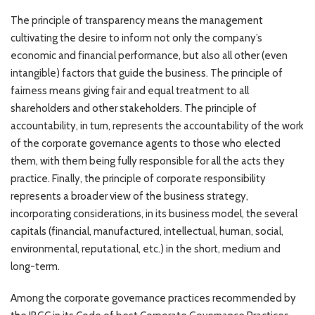
The principle of transparency means the management
cultivating the desire to inform not only the company’s
economic and financial performance, but also all other (even
intangible) factors that guide the business. The principle of
fairness means giving fair and equal treatment to all
shareholders and other stakeholders. The principle of
accountability, in turn, represents the accountability of the work
of the corporate governance agents to those who elected
them, with them being fully responsible for all the acts they
practice. Finally, the principle of corporate responsibility
represents a broader view of the business strategy,
incorporating considerations, in its business model, the several
capitals (financial, manufactured, intellectual, human, social,
environmental, reputational, etc.) in the short, medium and
long-term.
Among the corporate governance practices recommended by