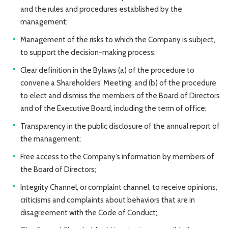
and the rules and procedures established by the
management;
Management of the risks to which the Company is subject,
to support the decision-making process;
Clear definition in the Bylaws (a) of the procedure to
convene a Shareholders’ Meeting; and (b) of the procedure
to elect and dismiss the members of the Board of Directors
and of the Executive Board, including the term of office;
Transparency in the public disclosure of the annual report of
the management;
Free access to the Company’s information by members of
the Board of Directors;
Integrity Channel, or complaint channel, to receive opinions,
criticisms and complaints about behaviors that are in
disagreement with the Code of Conduct;