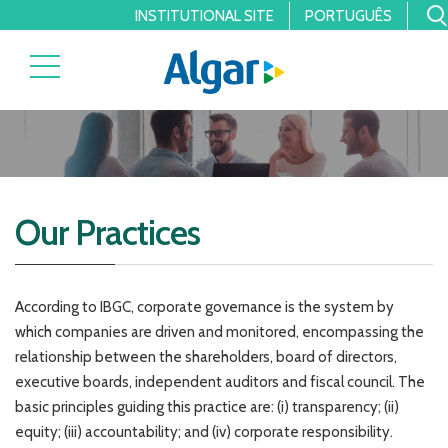
INSTITUTIONAL SITE
PORTUGUÊS
Our Practices
According to IBGC, corporate governance is the system by
which companies are driven and monitored, encompassing the
relationship between the shareholders, board of directors,
executive boards, independent auditors and fiscal council. The
basic principles guiding this practice are: (i) transparency; (ii)
equity; (iii) accountability; and (iv) corporate responsibility.