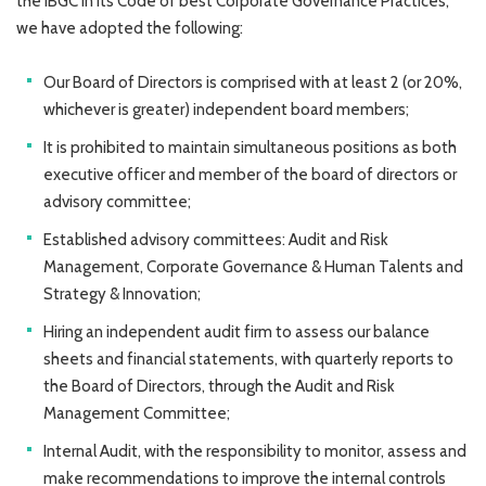
the IBGC in its Code of best Corporate Governance Practices,
we have adopted the following:
Our Board of Directors is comprised with at least 2 (or 20%,
whichever is greater) independent board members;
It is prohibited to maintain simultaneous positions as both
executive officer and member of the board of directors or
advisory committee;
Established advisory committees: Audit and Risk
Management, Corporate Governance & Human Talents and
Strategy & Innovation;
Hiring an independent audit firm to assess our balance
sheets and financial statements, with quarterly reports to
the Board of Directors, through the Audit and Risk
Management Committee;
Internal Audit, with the responsibility to monitor, assess and
make recommendations to improve the internal controls