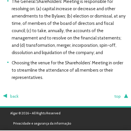
The General Shareholders’ Meeting is responsible for
resolving on: (a) capital increase or decrease and other
amendments to the Bylaws; (b) election or dismissal, at any
time, of members of the board of directors and fiscal
council; (c) to take, annually, the accounts of the
management and to resolve on the financial statements;
and (d) transformation, merger, incorporation, spin-off,
dissolution and liquidation of the company; and
Choosing the venue for the Shareholders’ Meeting in order
to streamline the attendance of all members or their
representatives.
back
top
Algar © 2026 – All Rights Reserved
Privacidade e segurança da informação